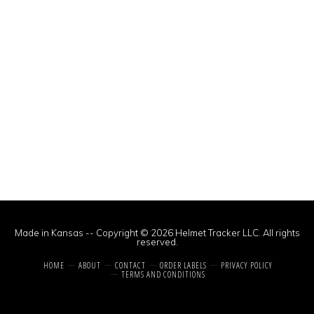
Made in Kansas -- Copyright © 2026 Helmet Tracker LLC. All rights
reserved.
HOME
ABOUT
CONTACT
ORDER LABELS
PRIVACY POLICY
TERMS AND CONDITIONS