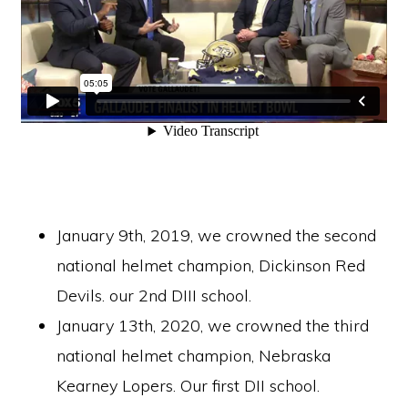
January 9th, 2019, we crowned the second
national helmet champion, Dickinson Red
Devils. our 2nd DIII school.
January 13th, 2020, we crowned the third
national helmet champion, Nebraska
Kearney Lopers. Our first DII school.