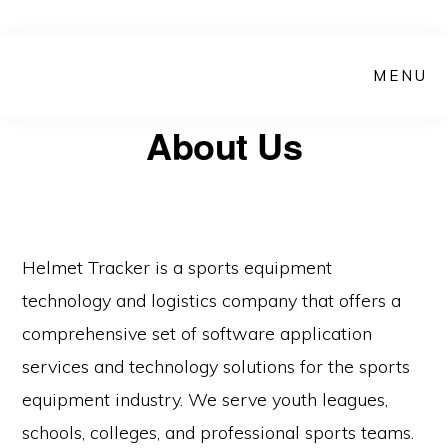
Skip
Skip
to
to
MENU
main
primary
content
sidebar
About Us
Helmet Tracker is a sports equipment
technology and logistics company that offers a
comprehensive set of software application
services and technology solutions for the sports
equipment industry. We serve youth leagues,
schools, colleges, and professional sports teams.