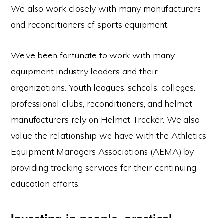
We also work closely with many manufacturers
and reconditioners of sports equipment.
We’ve been fortunate to work with many
equipment industry leaders and their
organizations. Youth leagues, schools, colleges,
professional clubs, reconditioners, and helmet
manufacturers rely on Helmet Tracker. We also
value the relationship we have with the Athletics
Equipment Managers Associations (AEMA) by
providing tracking services for their continuing
education efforts.