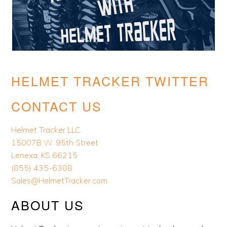
HELMET TRACKER TWITTER
CONTACT US
Helmet Tracker LLC.
15007B W. 95th Street
Lenexa, KS 66215
(855) 435-6388
Sales@HelmetTracker.com
ABOUT US