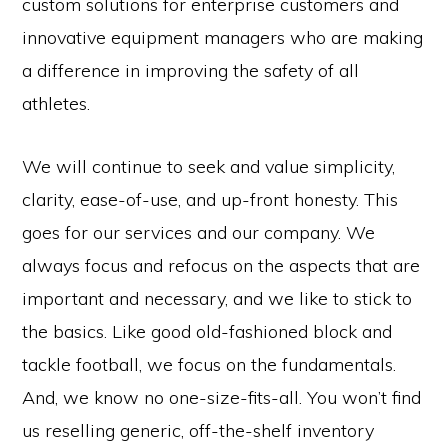
custom solutions for enterprise customers and
innovative equipment managers who are making
a difference in improving the safety of all
athletes.
We will continue to seek and value simplicity,
clarity, ease-of-use, and up-front honesty. This
goes for our services and our company. We
always focus and refocus on the aspects that are
important and necessary, and we like to stick to
the basics. Like good old-fashioned block and
tackle football, we focus on the fundamentals.
And, we know no one-size-fits-all. You won’t find
us reselling generic, off-the-shelf inventory