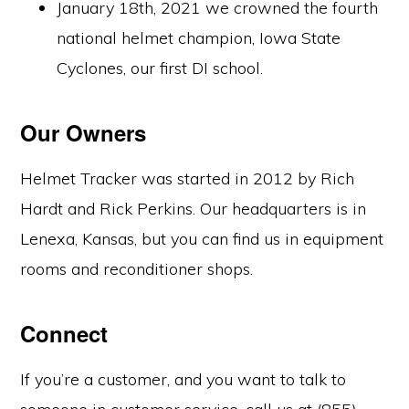
January 18th, 2021 we crowned the fourth
national helmet champion, Iowa State
Cyclones, our first DI school.
Our Owners
Helmet Tracker was started in 2012 by Rich
Hardt and Rick Perkins. Our headquarters is in
Lenexa, Kansas, but you can find us in equipment
rooms and reconditioner shops.
Connect
If you’re a customer, and you want to talk to