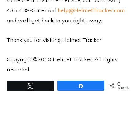
someone in customer service, call us at (855)
435-6388
or email
help@HelmetTracker.com
and we’ll get back to you right away.
Thank you for visiting Helmet Tracker.
Copyright ©2010 Helmet Tracker. All rights
reserved.
0
Tweet
Share
SHARES