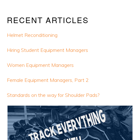
Primary
RECENT ARTICLES
Sidebar
Helmet Reconditioning
Hiring Student Equipment Managers
Women Equipment Managers
Female Equipment Managers, Part 2
Standards on the way for Shoulder Pads?