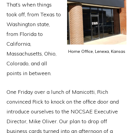
That’s when things
took off, from Texas to
Washington state,
from Florida to
California,
Home Office, Lenexa, Kansas
Massachusetts, Ohio,
Colorado, and all
points in between.
One Friday over a lunch of Manicotti, Rich
convinced Rick to knock on the office door and
introduce ourselves to the NOCSAE Executive
Director, Mike Oliver. Our plan to drop off
business cards turned into an afternoon of a