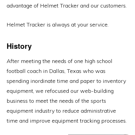
advantage of Helmet Tracker and our customers.
Helmet Tracker is always at your service.
History
After meeting the needs of one high school
football coach in Dallas, Texas who was
spending inordinate time and paper to inventory
equipment, we refocused our web-building
business to meet the needs of the sports
equipment industry to reduce administrative
time and improve equipment tracking processes.