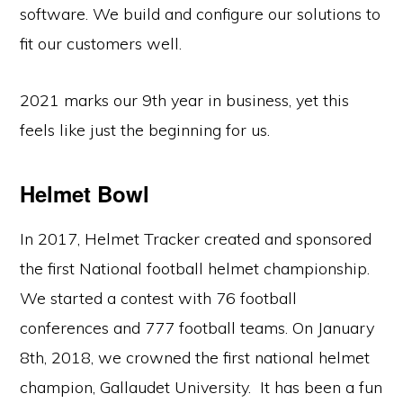
software. We build and configure our solutions to
fit our customers well.
2021 marks our 9th year in business, yet this
feels like just the beginning for us.
Helmet Bowl
In 2017, Helmet Tracker created and sponsored
the first National football helmet championship.
We started a contest with 76 football
conferences and 777 football teams. On January
8th, 2018, we crowned the first national helmet
champion, Gallaudet University. It has been a fun