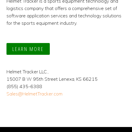
Helmet Tracker is a sports equipment technology and
logistics company that offers a comprehensive set of
software application services and technology solutions
for the sports equipment industry.
LEARN MORE
Helmet Tracker LLC.,
15007 B W 95th Street Lenexa, KS 66215
(855) 435-6388
Sales@HelmetTracker.com