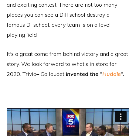
and exciting contest. There are not too many
places you can see a DIII school destroy a
famous DI school, every team is on a level
playing field.
It's a great come from behind victory and a great
story. We look forward to what's in store for
2020. Trivia
–
Gallaudet
invented the “
Huddle
“.