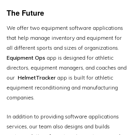
The Future
We offer two equipment software applications
that help manage inventory and equipment for
all different sports and sizes of organizations.
Equipment Ops
app is designed for athletic
directors, equipment managers, and coaches and
our
HelmetTracker
app is built for athletic
equipment reconditioning and manufacturing
companies.
In addition to providing software applications
services, our team also designs and builds