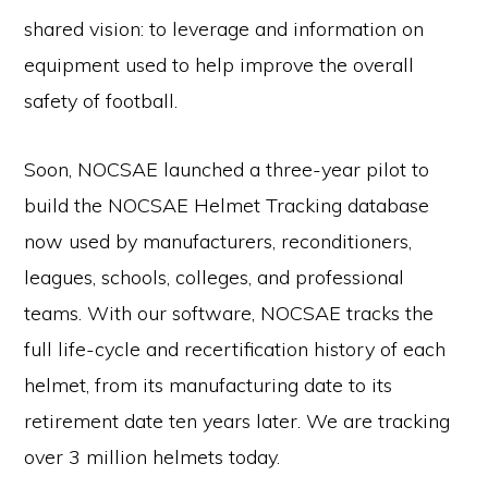
shared vision: to leverage and information on
equipment used to help improve the overall
safety of football.
Soon, NOCSAE launched a three-year pilot to
build the NOCSAE Helmet Tracking database
now used by manufacturers, reconditioners,
leagues, schools, colleges, and professional
teams. With our software, NOCSAE tracks the
full life-cycle and recertification history of each
helmet, from its manufacturing date to its
retirement date ten years later. We are tracking
over 3 million helmets today.