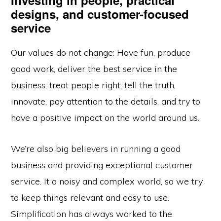
Investing in people, practical
designs, and customer-focused
service
Our values do not change: Have fun, produce
good work, deliver the best service in the
business, treat people right, tell the truth,
innovate, pay attention to the details, and try to
have a positive impact on the world around us.
We’re also big believers in running a good
business and providing exceptional customer
service. It a noisy and complex world, so we try
to keep things relevant and easy to use.
Simplification has always worked to the