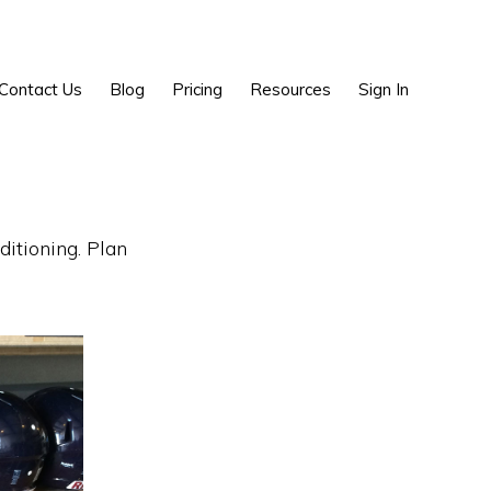
Show
Contact Us
Blog
Pricing
Resources
Sign In
Search
g
ditioning. Plan