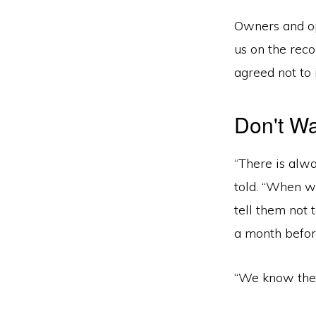
Owners and op
us on the rec
agreed not to 
Don't Wa
“There is alw
told. “When we
tell them not
a month befor
“We know ther