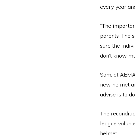
every year an
“The important
parents. The 
sure the indiv
don’t know mu
Sam, at AEMA,
new helmet an
advise is to d
The reconditio
league volunt
helmet.