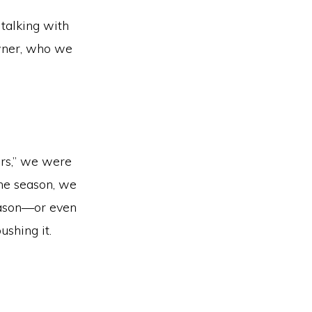
talking with
owner, who we
ers,” we were
the season, we
season—or even
shing it.