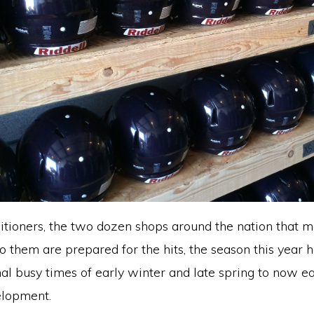
ditioners, the two dozen shops around the nation that m
o them are prepared for the hits, the season this year 
l busy times of early winter and late spring to now ea
elopment.