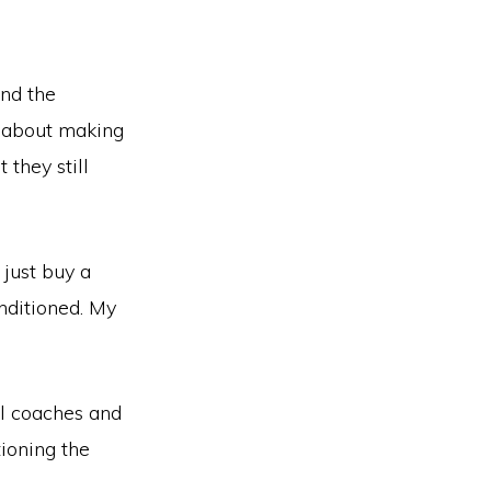
and the
d about making
 they still
just buy a
nditioned. My
ll coaches and
ioning the