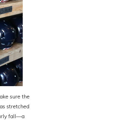
ake sure the
has stretched
rly fall—a