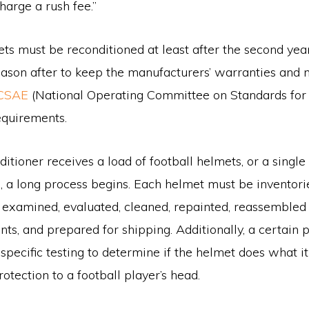
harge a rush fee.”
ts must be reconditioned at least after the second yea
eason after to keep the manufacturers’ warranties and
CSAE
(National Operating Committee on Standards for 
quirements.
tioner receives a load of football helmets, or a single 
, a long process begins. Each helmet must be inventori
 examined, evaluated, cleaned, repainted, reassemble
s, and prepared for shipping. Additionally, a certain 
specific testing to determine if the helmet does what i
otection to a football player’s head.