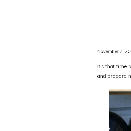
Skip
Skip
to
to
primary
main
navigation
content
November 7, 2
It's that time
and prepare n