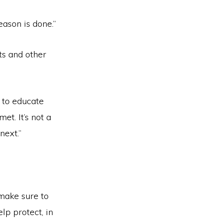
eason is done.”
ts and other
 to educate
et. It’s not a
next.”
 make sure to
lp protect, in