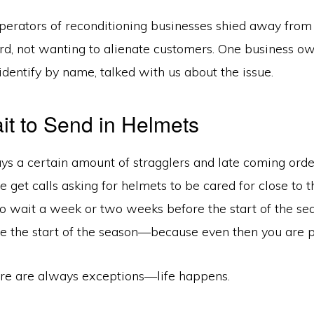
erators of reconditioning businesses shied away from 
ord, not wanting to alienate customers. One business 
identify by name, talked with us about the issue.
it to Send in Helmets
ays a certain amount of stragglers and late coming ord
 get calls asking for helmets to be cared for close to 
 to wait a week or two weeks before the start of the 
e the start of the season—because even then you are pu
e are always exceptions—life happens.