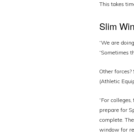
This takes time
Slim Win
“We are doing 
“Sometimes thi
Other forces? 
(Athletic Equ
“For colleges
prepare for Sp
complete. The
window for re