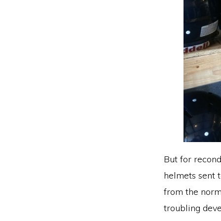
But for recon
helmets sent t
from the norma
troubling dev