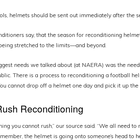
ols, helmets should be sent out immediately after the s
nditioners say, that the season for reconditioning helme
being stretched to the limits—and beyond.
iggest needs we talked about (at NAERA) was the need
blic. There is a process to reconditioning a football helm
You cannot drop off a helmet one day and pick it up the 
Rush Reconditioning
hing you cannot rush,” our source said. “We all need to
Remember, the helmet is going onto someone’s head to he