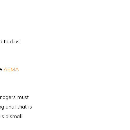
 told us.
he
AEMA
anagers must
 until that is
is a small