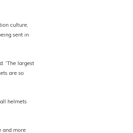
ion culture,
being sent in
d. “The largest
ets are so
all helmets
re and more