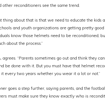
d other reconditioners see the same trend.
 thing about that is that we need to educate the kids 
schools and youth organizations are getting pretty goo
iduals know those helmets need to be reconditioned, but
ch about the process.”
 agrees. “Parents sometimes go out and think they can 
d be done with it. But you must have that helmet reco
o it every two years whether you wear it a lot or not.”
ner goes a step further, saying parents, and the footba
eers must make sure they know exactly who is recondit