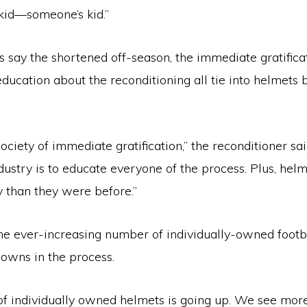
 kid—someone’s kid.”
 say the shortened off-season, the immediate gratificat
education about the reconditioning all tie into helmets 
society of immediate gratification,” the reconditioner sai
dustry is to educate everyone of the process. Plus, helm
y than they were before.”
the ever-increasing number of individually-owned footb
owns in the process.
f individually owned helmets is going up. We see mo