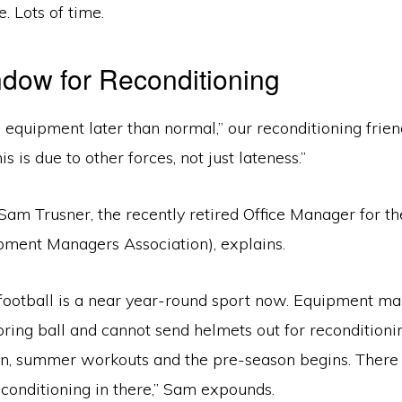
. Lots of time.
dow for Reconditioning
equipment later than normal,” our reconditioning friend
s is due to other forces, not just lateness.”
Sam Trusner, the recently retired Office Manager for t
ipment Managers Association), explains.
, football is a near year-round sport now. Equipment m
ring ball and cannot send helmets out for reconditioning
n, summer workouts and the pre-season begins. There 
conditioning in there,” Sam expounds.