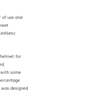
r of use and
 meet
Athletic
helmet, for
ed,
d with some
percentage
t was designed