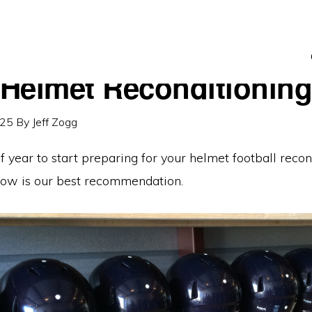
Helmet Reconditionin
025
By
Jeff Zogg
 of year to start preparing for your helmet football recon
ow is our best recommendation.