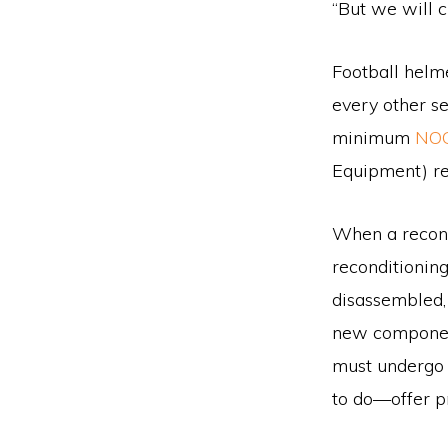
“But we will c
Football helme
every other s
minimum
NO
Equipment) re
When a recondi
reconditioning
disassembled,
new component
must undergo 
to do—offer pr