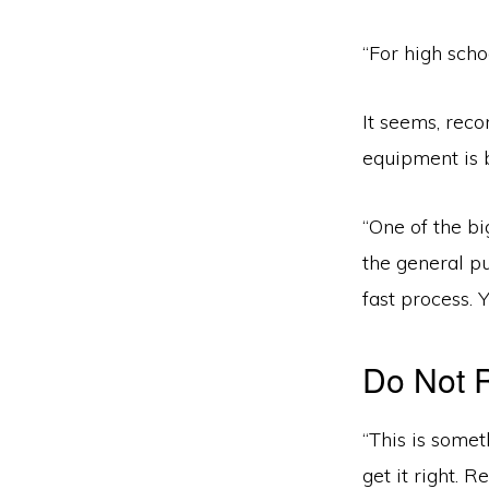
“For high scho
It seems, reco
equipment is 
“One of the b
the general pu
fast process. 
Do Not 
“This is somet
get it right. 