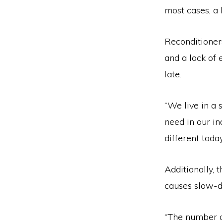
most cases, a
Reconditioners
and a lack of 
late.
“We live in a 
need in our in
different toda
Additionally, 
causes slow-d
“The number o