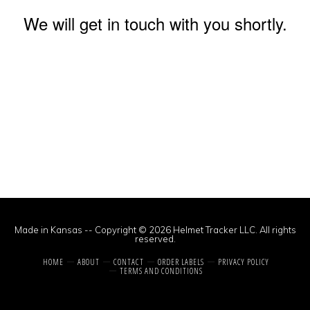
We will get in touch with you shortly.
Made in Kansas -- Copyright © 2026 Helmet Tracker LLC. All rights
reserved.
HOME
ABOUT
CONTACT
ORDER LABELS
PRIVACY POLICY
TERMS AND CONDITIONS