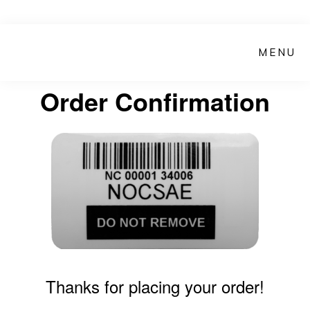
Skip
to
MENU
main
content
Order Confirmation
Thanks for placing your order!