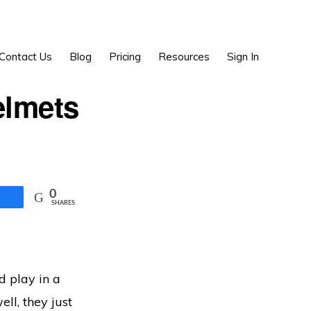
Show
Contact Us
Blog
Pricing
Resources
Sign In
Search
elmets
0
SHARES
nd play in a
ell, they just