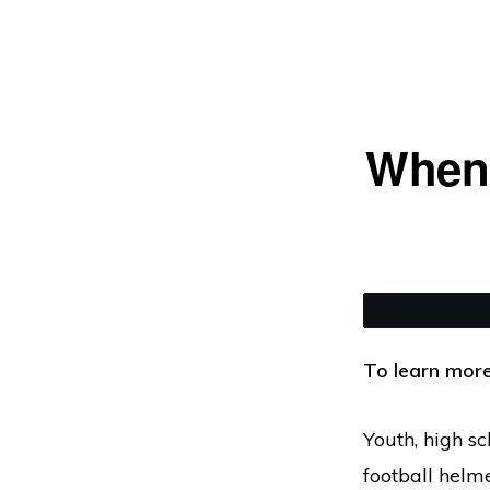
Skip
Skip
to
to
primary
main
navigation
content
When 
To learn more
Youth, high sc
football helme