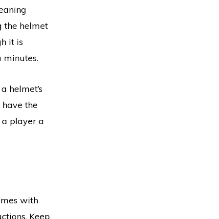
leaning
g the helmet
 it is
a minutes.
 a helmet’s
t have the
d a player a
omes with
uctions. Keep