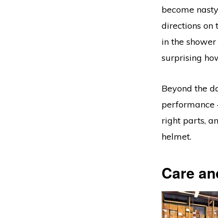
become nasty 
directions on 
in the shower
surprising how
Beyond the da
performance –
right parts, a
helmet.
Care an