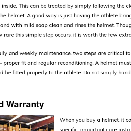
inside. This can be treated by simply following the c
the helmet. A good way is just having the athlete brin
 and with mild soap clean and rinse the helmet. Though
 rare this simple step occurs, it is worth the few extr
ily and weekly maintenance, two steps are critical to
 proper fit and regular reconditioning. A helmet mus
nd be fitted properly to the athlete. Do not simply han
d Warranty
When you buy a helmet, it c
specific, important care instr