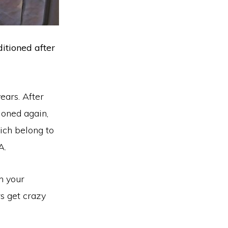
itioned after
ears. After
ioned again,
ich belong to
A.
n your
rs get crazy