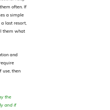
hem often. If
kes a simple
a last resort,
ll them what
ation and
require
f use, then
ay the
y and if