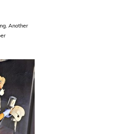
ing. Another
per