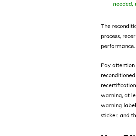
needed, 
The reconditio
process, recer
performance.
Pay attention 
reconditioned
recertification
warning, at l
warning label 
sticker, and 