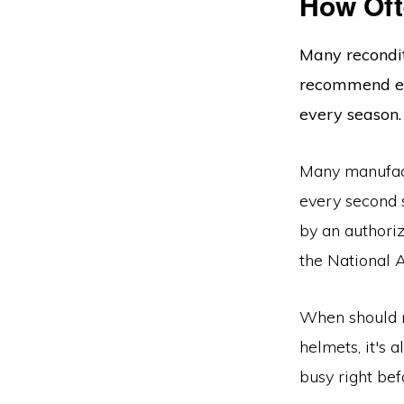
How Of
Many recondit
recommend eve
every season.
Many manufact
every second s
by an authori
the National 
When should m
helmets, it's 
busy right bef