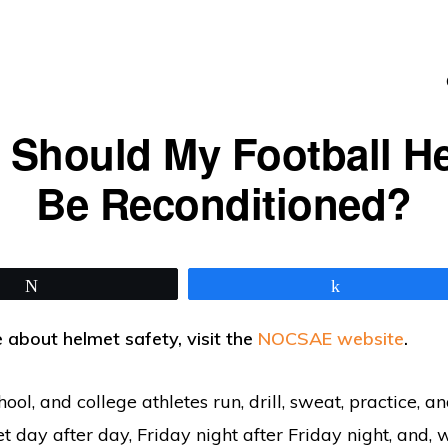
Should My Football H
Be Reconditioned?
Tweet
Share
 about helmet safety, visit the
NOCSAE website
.
hool, and college athletes run, drill, sweat, practice, a
t day after day, Friday night after Friday night, and, w