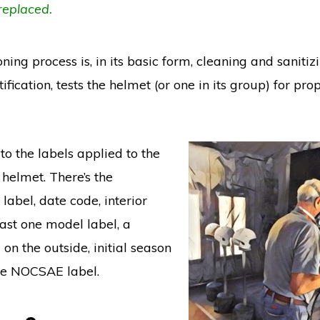
replaced.
ning process is, in its basic form, cleaning and sanitiz
tification, tests the helmet (or one in its group) for pro
to the labels applied to the
 helmet. There’s the
 label, date code, interior
east one model label, a
on the outside, initial season
the NOCSAE label.