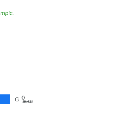
imple.
0
SHARES