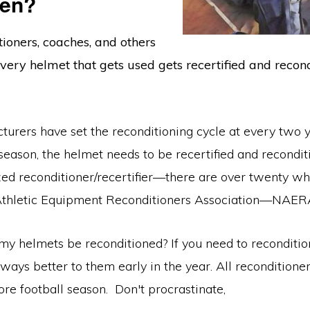
ten?
ioners, coaches, and others
ry helmet that gets used gets recertified and recond
urers have set the reconditioning cycle at every two y
eason, the helmet needs to be recertified and recondit
zed reconditioner/recertifier—there are over twenty wh
Athletic Equipment Reconditioners Association—NAER
y helmets be reconditioned? If you need to reconditio
always better to them early in the year. All reconditione
ore football season. Don't procrastinate,