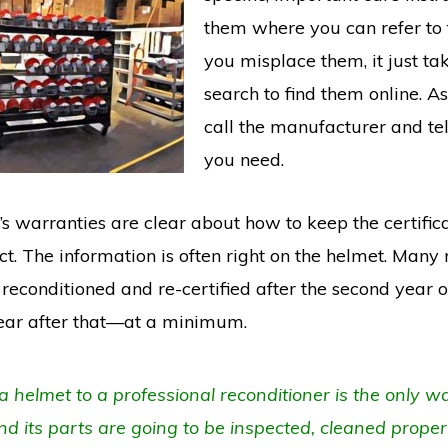
them where you can refer to t
you misplace them, it just ta
search to find them online. As 
call the manufacturer and te
you need.
s warranties are clear about how to keep the certific
t. The information is often right on the helmet. Many 
reconditioned and re-certified after the second year o
ear after that—at a minimum.
 helmet to a professional reconditioner is the only w
d its parts are going to be inspected, cleaned properl