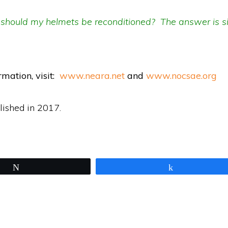
should my helmets be reconditioned? The answer is s
rmation, v
isit:
www.neara.net
and
www.nocsae.org
lished in 2017.
Tweet
Share