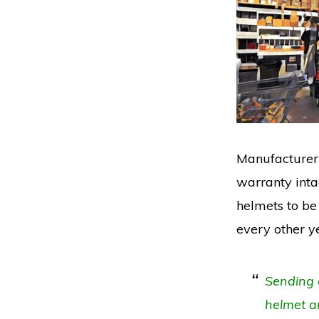
Manufacturer’
warranty intac
helmets to be 
every other y
Sending a
helmet an