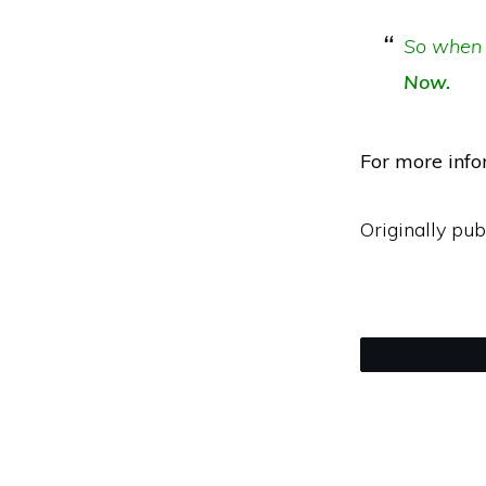
So when 
Now.
For more info
Originally pub